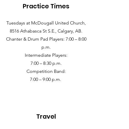
Practice Times
Tuesdays at McDougall United Church,
8516 Athabasca St S.E., Calgary, AB.
Chanter & Drum Pad Players: 7:00 – 8:00
p.m.
Intermediate Players:
7:00 – 8:30 p.m.
Competition Band:
7:00 – 9:00 p.m.
Travel