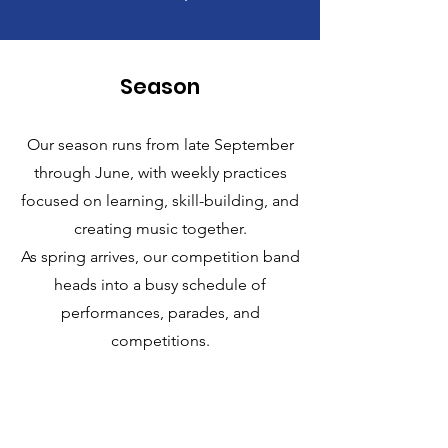
Season
Our season runs from late September
through June, with weekly practices
focused on learning, skill-building, and
creating music together.
As spring arrives, our competition band
heads into a busy schedule of
performances, parades, and
competitions.