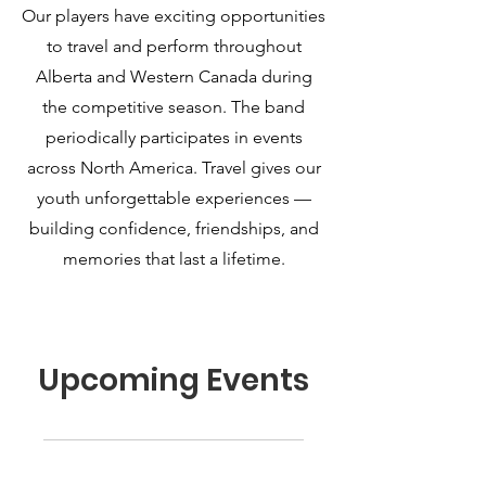
Our players have exciting opportunities
to travel and perform throughout
Alberta and Western Canada during
the competitive season. The band
periodically participates in events
across North America. Travel gives our
youth unforgettable experiences —
building confidence, friendships, and
memories that last a lifetime.
Upcoming Events