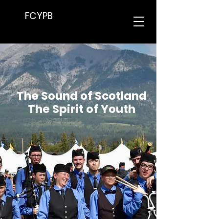
FCYPB
The Sound of Scotland
The Spirit of Youth