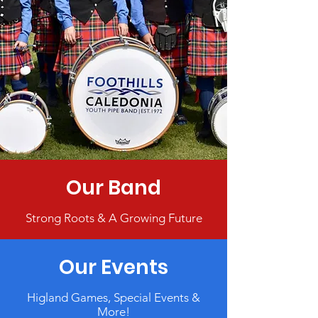
Our Band
Strong Roots & A Growing Future
Our Events
Higland Games, Special Events &
More!