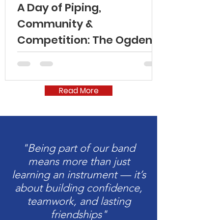
A Day of Piping,
Community &
Competition: The Ogden
Indoor Games 2026
Read More
"Being part of our band
means more than just
learning an instrument — it’s
about building confidence,
teamwork, and lasting
friendships"