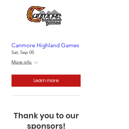
Canmore Highland Games
Sat, Sep 05
More info
Learn more
Thank you to our
sponsors!