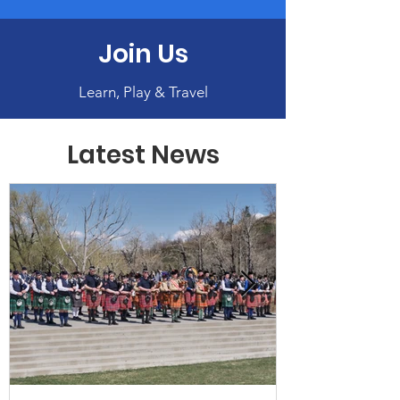
Join Us
Learn, Play & Travel
Latest News