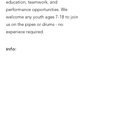
education, teamwork, and
customers that they can buy with 
performance opportunities. We
confidence.
welcome any youth ages 7-18 to join
us on the pipes or drums - no
experiece required.
Info:
General Inquiries
:
info@fcypb.com
Mailing Address:
Foothills Caledonia Youth Pipe Band
PO Box 78006 Calgary RPO Chinook.
Calgary, AB T2H2Y1
Quick Links
About