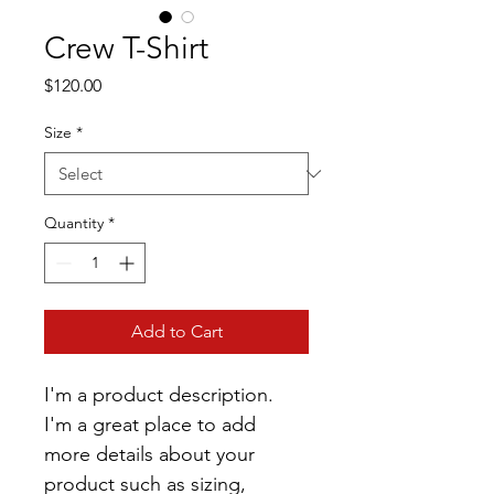
Crew T-Shirt
Price
$120.00
Size
*
Quantity
*
Add to Cart
I'm a product description. 
I'm a great place to add 
more details about your 
product such as sizing, 