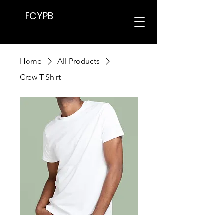
FCYPB
Home
All Products
Crew T-Shirt