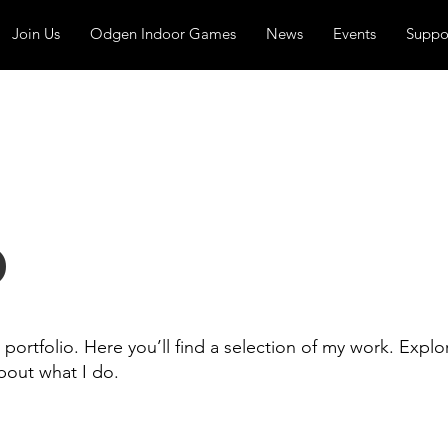
Join Us
Odgen Indoor Games
News
Events
Suppo
o
ortfolio. Here you’ll find a selection of my work. Explo
bout what I do.