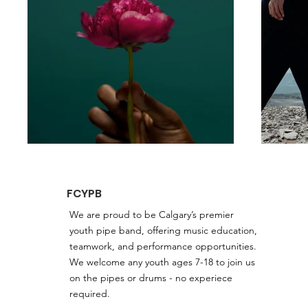
FCYPB
We are proud to be Calgary’s premier
youth pipe band, offering music education,
teamwork, and performance opportunities.
We welcome any youth ages 7-18 to join us
on the pipes or drums - no experiece
required.