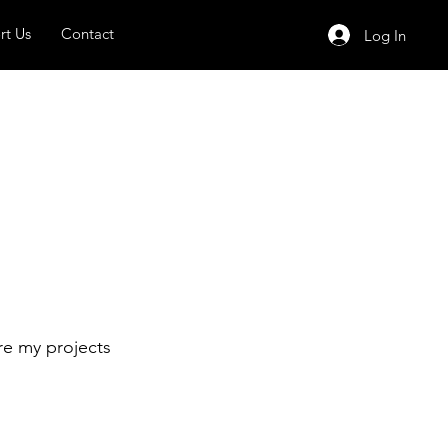
rt Us
Contact
Log In
re my projects