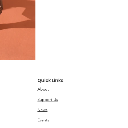
Quick Links
About
Support Us
News
Events