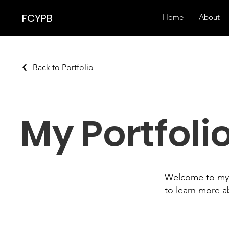
FCYPB
Home
About
Back to Portfolio
My Portfoli
Welcome to my p
to learn more a