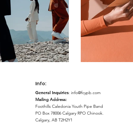
Info:
General Inquiries
:
info@fcypb.com
Mailing Address:
Foothills Caledonia Youth Pipe Band
PO Box 78006 Calgary RPO Chinook.
Calgary, AB T2H2Y1