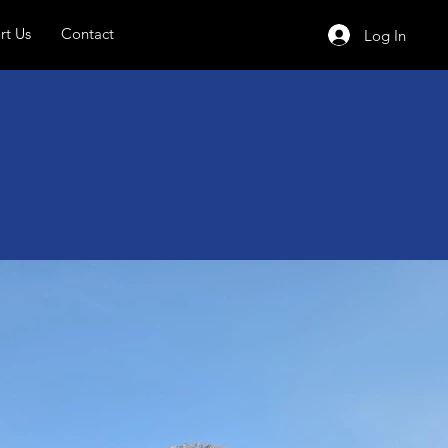
rt Us
Contact
Log In