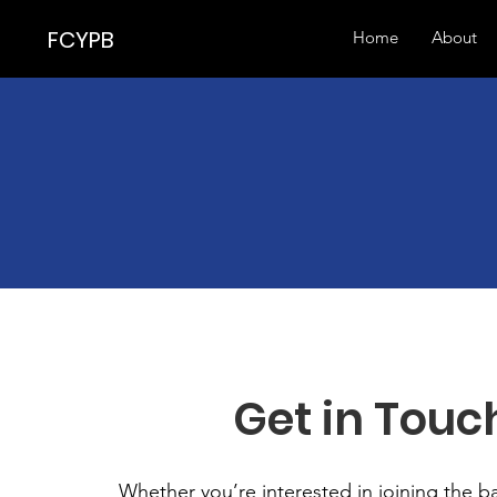
FCYPB
Home
About
Get in Touc
Whether you’re interested in joining the 