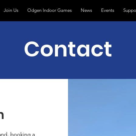
Join Us
Odgen Indoor Games
News
Events
Suppo
Contact
h
band, booking a