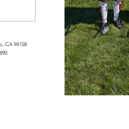
co, CA 94158
890