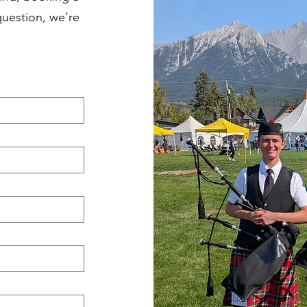
question, we’re