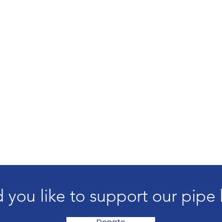
 you like to support our pipe