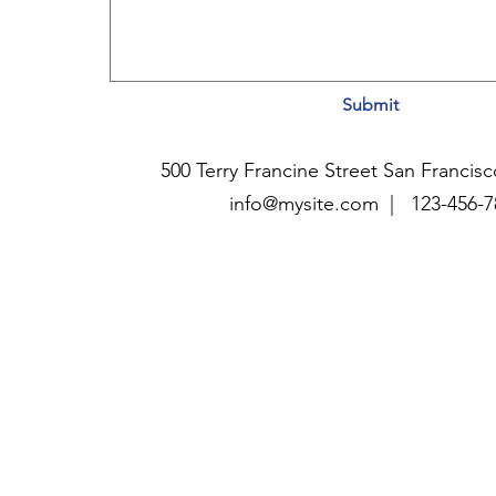
Submit
500 Terry Francine Street San Francis
info@mysite.com |
123-456-7