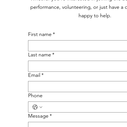
performance, volunteering, or just have a 
happy to help.
First name
*
Last name
*
Email
*
Phone
Message
*